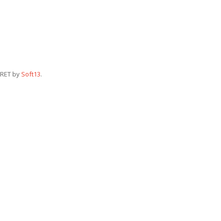
RET by
Soft13
.