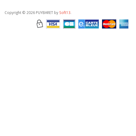
Copyright
© 2026 PUYBARET by
Soft13
.